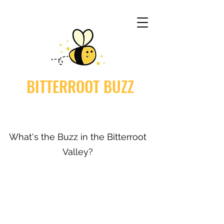
BITTERROOT BUZZ
What's the Buzz in the Bitterroot
Valley?