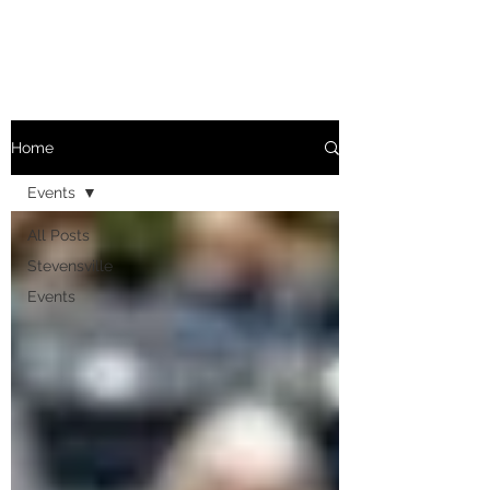
Home
Events
All Posts
Stevensville
Events