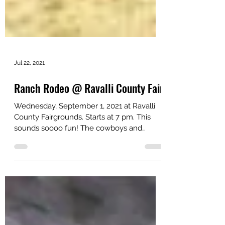
Jul 22, 2021
Ranch Rodeo @ Ravalli County Fair
Wednesday, September 1, 2021 at Ravalli
County Fairgrounds. Starts at 7 pm. This
sounds soooo fun! The cowboys and
cowgirls who are out...