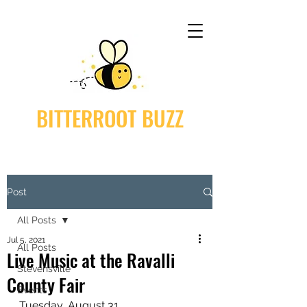
BITTERROOT BUZZ
Post
All Posts
Jul 5, 2021
All Posts
Live Music at the Ravalli
Stevensville
County Fair
Events
Tuesday, August 31