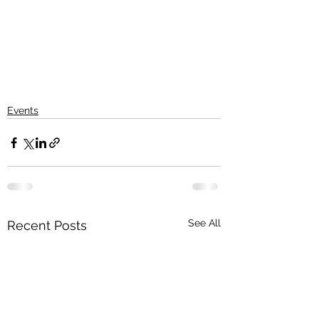
Events
See All
Recent Posts