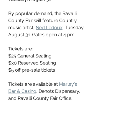
By popular demand, the Ravalli 
County Fair will feature Country 
music artist, 
Ned Ledoux
, Tuesday, 
August 31. Gates open at 4 pm. 
Tickets are:
$25 General Seating
$30 Reserved Seating
$5 off pre-sale tickets
Tickets are available at 
Marley's 
Bar & Casino
, Denots Dispensary, 
and Ravalli County Fair Office.